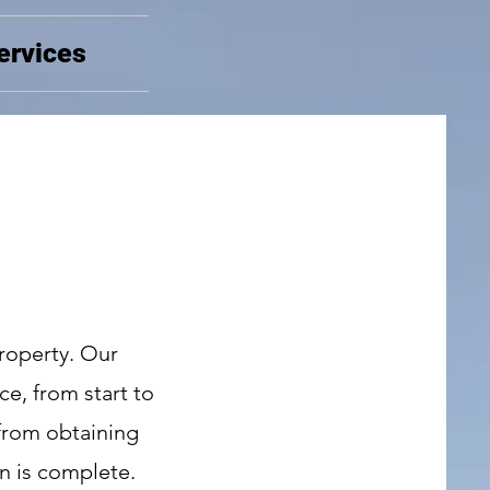
ervices
roperty. Our
ce, from start to
 from obtaining
n is complete.