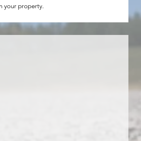
m your property.