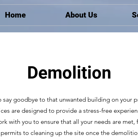
Home
About Us
S
Demolition
o say goodbye to that unwanted building on your p
ces are designed to provide a stress-free experien
work with you to ensure that all your needs are met,
 permits to cleaning up the site once the demolitio