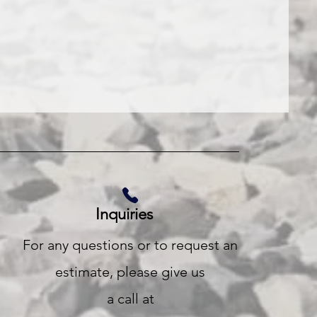
Inquiries
For any questions or to request an
estimate, please give us
a call at