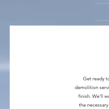
Get ready t
demolition servi
finish. We'll 
the necessary