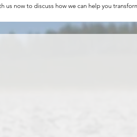
th us now to discuss how we can help you transfor