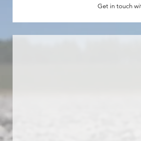
Get in touch wi