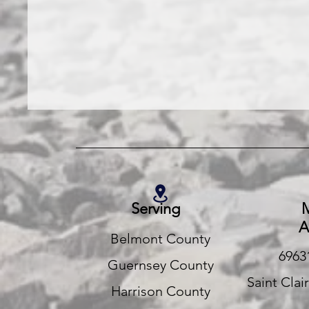
Serving
M
A
Belmont County
6963
Guernsey County
Saint Clai
Harrison County