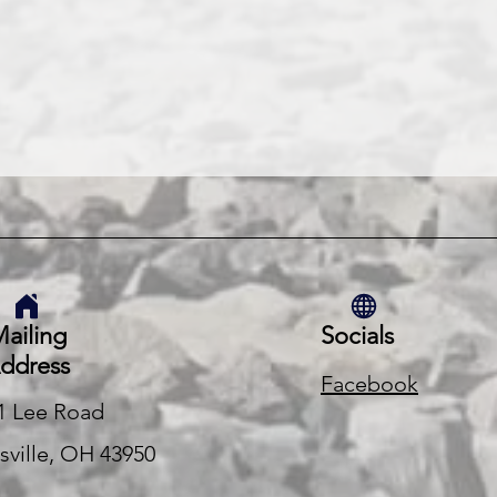
ailing
Socials
ddress
Facebook
1 Lee Road
rsville, OH 43950