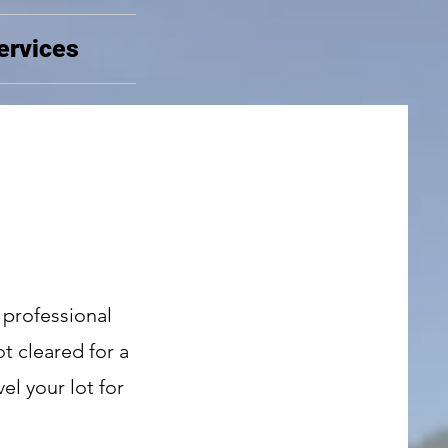
ervices
 professional
t cleared for a
el your lot for