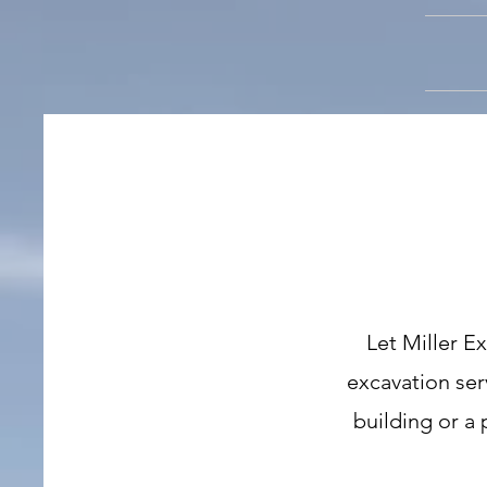
Let Miller E
excavation ser
building or a 