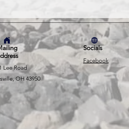
ailing
Socials
ddress
Facebook
1 Lee Road
rsville, OH 43950