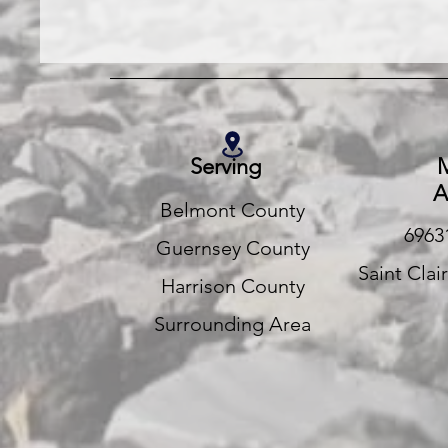
Serving
M
A
Belmont County
6963
Guernsey County
Saint Clai
Harrison County
Surrounding Area