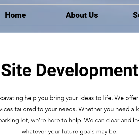
Home
About Us
S
Site Development
xcavating help you bring your ideas to life. We offer
vices tailored to your needs. Whether you need a lo
parking lot, we're here to help. We can clear and lev
whatever your future goals may be.