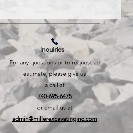
Inquiries
For any questions or to request an
estimate, please give us
a call at
740-695-6475
or email us at
admin@millerexcavatinginc.com