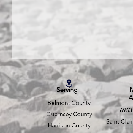
Serving
M
A
Belmont County
6963
Guernsey County
Saint Clai
Harrison County