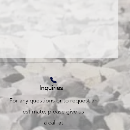
Inquiries
For any questions or to request an
estimate, please give us
a call at