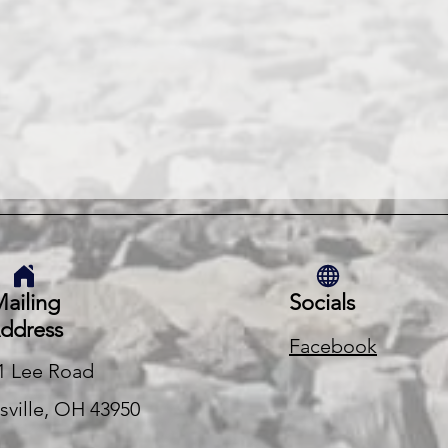
ailing
Socials
ddress
Facebook
1 Lee Road
rsville, OH 43950