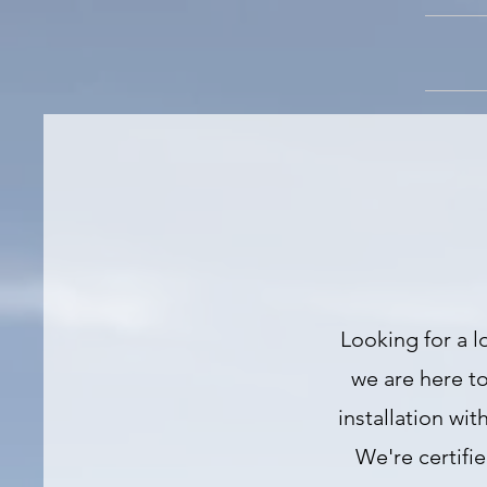
Looking for a l
we are here to
installation wi
We're certifi