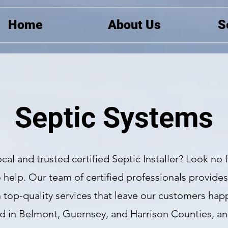
Home
About Us
S
Septic Systems
ocal and trusted certified Septic Installer? Look no 
 help. Our team of certified professionals provide
th top-quality services that leave our customers happ
ed in Belmont, Guernsey, and Harrison Counties, a