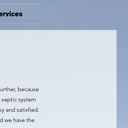
ervices
further, because
s septic system
y and satisfied.
nd we have the