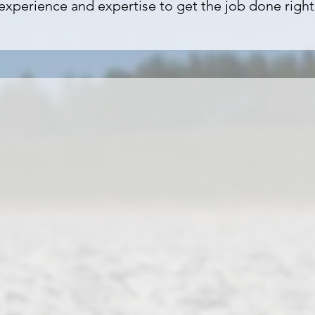
experience and expertise to get the job done right